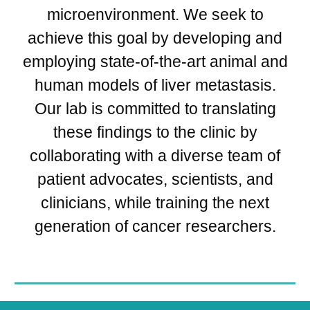
microenvironment. We seek to
achieve this goal by developing and
employing state-of-the-art animal and
human models of liver metastasis.
Our lab is committed to translating
these findings to the clinic by
collaborating with a diverse team of
patient advocates, scientists, and
clinicians, while training the next
generation of cancer researchers.