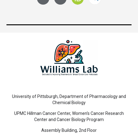
University of Pittsburgh, Department of Pharmacology and
Chemical Biology
UPMC Hillman Cancer Center, Women's Cancer Research
Center and Cancer Biology Program
Assembly Building, 2nd Floor