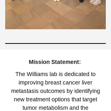
Mission Statement:
The Williams lab is dedicated to
improving breast cancer liver
metastasis outcomes by identifying
new treatment options that target
tumor metabolism and the