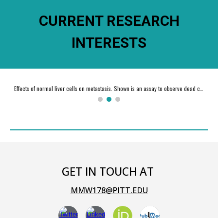
CURRENT RESEARCH
INTERESTS
Effects of normal liver cells on metastasis. Shown is an assay to observe dead cell eating by liver macrophages (Kupffer cells).
GET IN TOUCH AT
MMW178@PITT.EDU