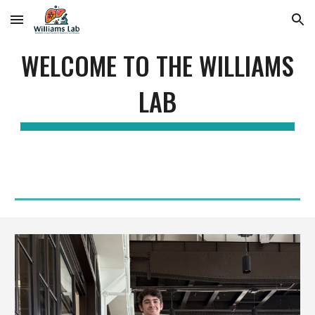
Skip to main content
Skip to navigation
WELCOME TO THE WILLIAMS
LAB