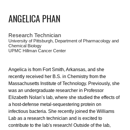
ANGELICA PHAN
Research Technician
University of Pittsburgh, Department of Pharmacology and
C
hemical Biology
UPMC Hillman Cancer Center
Angelica is from Fort Smith, Arkansas, and she
recently received her B.S. in Chemistry from the
Massachusetts Institute of Technology. Previously, she
was an undergraduate researcher in Professor
Elizabeth Nolan’s lab, where she studied the effects of
a host-defense metal-sequestering protein on
infectious bacteria. She recently joined the Williams
Lab as a research technician and is excited to
contribute to the lab's research! Outside of the lab,