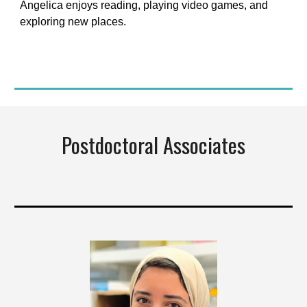
Angelica enjoys reading, playing video games, and
exploring new places.
Postdoctoral Associates