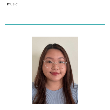
music.