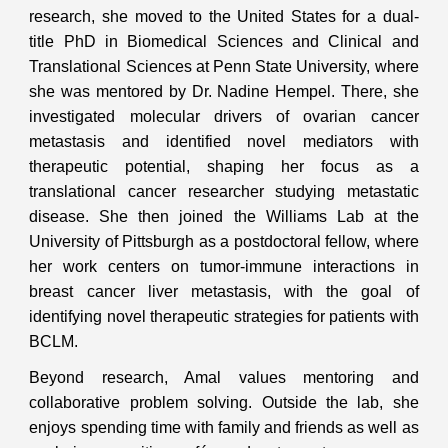
research, she moved to the United States for a dual-
title PhD in Biomedical Sciences and Clinical and
Translational Sciences at Penn State University, where
she was mentored by Dr. Nadine Hempel. There, she
investigated molecular drivers of ovarian cancer
metastasis and identified novel mediators with
therapeutic potential, shaping her focus as a
translational cancer researcher studying metastatic
disease. She then joined the Williams Lab at the
University of Pittsburgh as a postdoctoral fellow, where
her work centers on tumor-immune interactions in
breast cancer liver metastasis, with the goal of
identifying novel therapeutic strategies for patients with
BCLM.
Beyond research, Amal values mentoring and
collaborative problem solving. Outside the lab, she
enjoys spending time with family and friends as well as