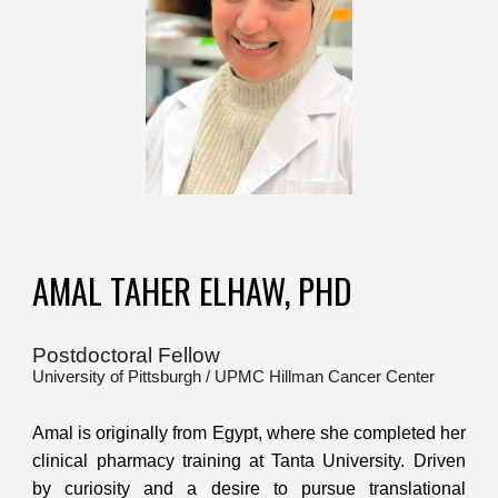
AMAL TAHER ELHAW, PHD
Postdoctoral Fellow
University of Pittsburgh / UPMC Hillman Cancer Center
Amal is originally from Egypt, where she completed her
clinical pharmacy training at Tanta University. Driven
by curiosity and a desire to pursue translational