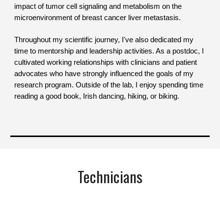
impact of tumor cell signaling and metabolism on the
microenvironment of breast cancer liver metastasis.
Throughout my scientific journey, I've also dedicated my
time to mentorship and leadership activities. As a postdoc, I
cultivated working relationships with clinicians and patient
advocates who have strongly influenced the goals of my
research program. Outside of the lab, I enjoy spending time
reading a good book, I
rish dancing,
hiking, or biking.
Technicians