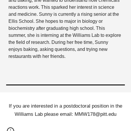
and baking, she wanted to understand how chemicals
reactions work. This sparked her interest in science
and medicine. Sunny is currently a rising senior at the
Ellis School. She hopes to major in biology or
biochemistry after graduating high school. This
summer, she is interning at the Williams Lab to explore
the field of research. During her free time, Sunny
enjoys baking, asking questions, and trying new
restaurants with her friends.
If you are interested in a postdoctoral position in the
Williams Lab please email: MMW178@pitt.edu