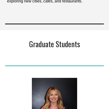
exploring new cities, cafés, and restaurants.
Graduate Students