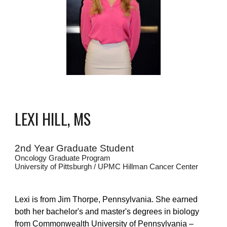
LEXI HILL, MS
2nd Year Graduate Student
Oncology Graduate Program
University of Pittsburgh / UPMC Hillman Cancer Center
Lexi is from Jim Thorpe, Pennsylvania. She earned
both her bachelor's and master's degrees in biology
from Commonwealth University of Pennsylvania –