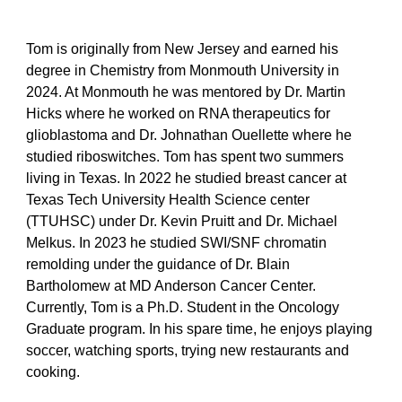
Tom is originally from New Jersey and earned his
degree in Chemistry from Monmouth University in
2024. At Monmouth he was mentored by Dr. Martin
Hicks where he worked on RNA therapeutics for
glioblastoma and Dr. Johnathan Ouellette where he
studied riboswitches. Tom has spent two summers
living in Texas. In 2022 he studied breast cancer at
Texas Tech University Health Science center
(TTUHSC) under Dr. Kevin Pruitt and Dr. Michael
Melkus. In 2023 he studied SWI/SNF chromatin
remolding under the guidance of Dr. Blain
Bartholomew at MD Anderson Cancer Center.
Currently, Tom is a Ph.D. Student in the Oncology
Graduate program. In his spare time, he enjoys playing
soccer, watching sports, trying new restaurants and
cooking.