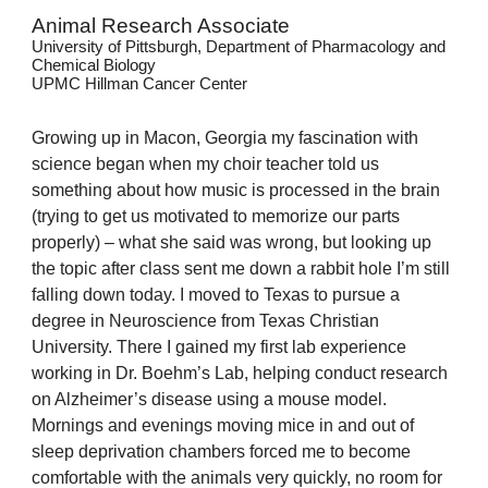
Animal Research Associate
University of Pittsburgh, Department of Pharmacology and
Chemical Biology
UPMC Hillman Cancer Center
Growing up in Macon, Georgia my fascination with
science began when my choir teacher told us
something about how music is processed in the brain
(trying to get us motivated to memorize our parts
properly) – what she said was wrong, but looking up
the topic after class sent me down a rabbit hole I’m still
falling down today. I moved to Texas to pursue a
degree in Neuroscience from Texas Christian
University. There I gained my first lab experience
working in Dr. Boehm’s Lab, helping conduct research
on Alzheimer’s disease using a mouse model.
Mornings and evenings moving mice in and out of
sleep deprivation chambers forced me to become
comfortable with the animals very quickly, no room for