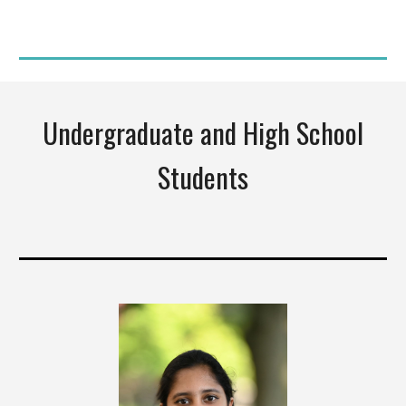
Undergraduate and High School
Students