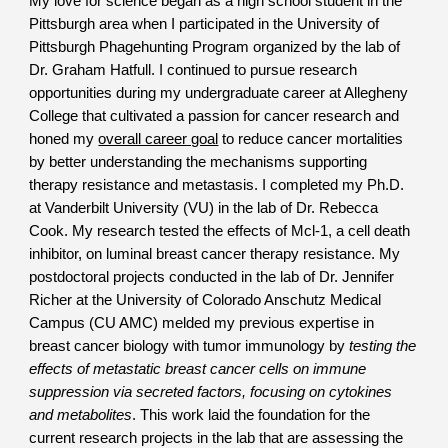
My love for science began as a high school student in the
Pittsburgh area when I participated in the University of
Pittsburgh Phagehunting Program organized by the lab of
Dr. Graham Hatfull. I continued to pursue research
opportunities during my undergraduate career at Allegheny
College that cultivated a passion for cancer research and
honed my
overall career goal
to reduce cancer mortalities
by better understanding the mechanisms supporting
therapy resistance and metastasis. I completed my Ph.D.
at Vanderbilt University (VU) in the lab of Dr. Rebecca
Cook. My research tested the effects of Mcl-1, a cell death
inhibitor, on luminal breast cancer therapy resistance. My
postdoctoral projects conducted in the lab of Dr. Jennifer
Richer at the University of Colorado Anschutz Medical
Campus (CU AMC) melded my previous expertise in
breast cancer biology with tumor immunology by
testing the
effects of metastatic breast cancer cells on immune
suppression via secreted factors, focusing on cytokines
and metabolites
. This work laid the foundation for the
current research projects in the lab that are assessing the