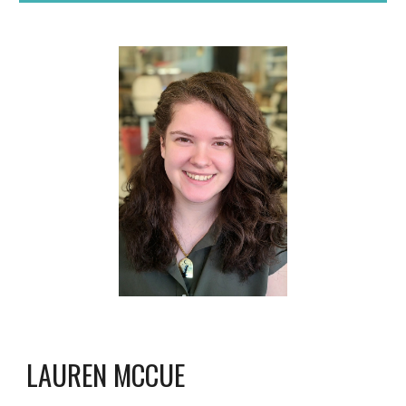
LAUREN
MCCUE