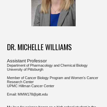
DR. MICHELLE WILLIAMS
Assistant Professor
Department of Pharmacology and Chemical Biology
University of Pittsburgh
Member of Cancer Biology Program and Women's Cancer
Research Center
UPMC Hillman Cancer Center
Email: MMW178@pitt.edu