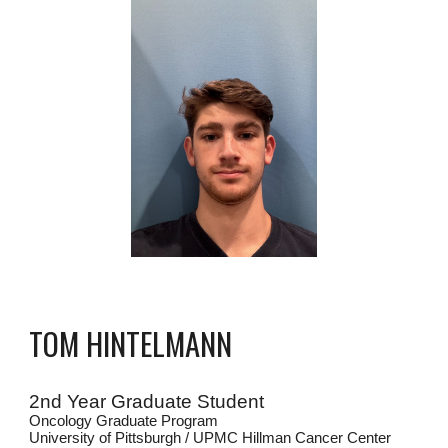
TOM HINTELMANN
2nd
Year Graduate Student
Oncology Graduate Program
University of Pittsburgh / UPMC Hillman Cancer Center