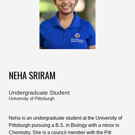
NEHA SRIRAM
Undergraduate Student
University of Pittsburgh
Neha is an undergraduate student at the University of
Pittsburgh pursuing a B.S. in Biology with a minor in
Chemistry. She is a council member with the Pitt