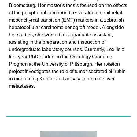
Bloomsburg. Her master's thesis focused on the effects
of the polyphenol compound resveratrol on epithelial-
mesenchymal transition (EMT) markers in a zebrafish
hepatocellular carcinoma xenograft model. Alongside
her studies, she worked as a graduate assistant,
assisting in the preparation and instruction of
undergraduate laboratory courses. Currently, Lexi is a
first-year PhD student in the Oncology Graduate
Program at the University of Pittsburgh. Her rotation
project investigates the role of tumor-secreted bilirubin
in modulating Kupffer cell activity to promote liver
metastases.