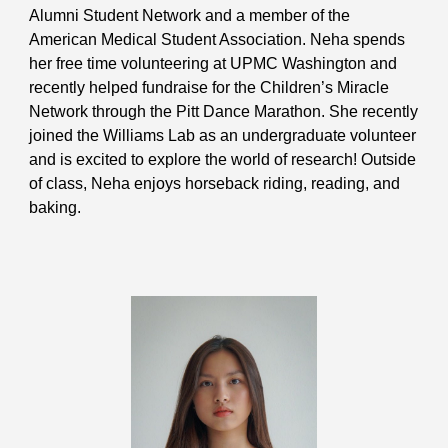
Alumni Student Network and a member of the
American Medical Student Association. Neha spends
her free time volunteering at UPMC Washington and
recently helped fundraise for the Children’s Miracle
Network through the Pitt Dance Marathon. She recently
joined the Williams Lab as an undergraduate volunteer
and is excited to explore the world of research! Outside
of class, Neha enjoys horseback riding, reading, and
baking.