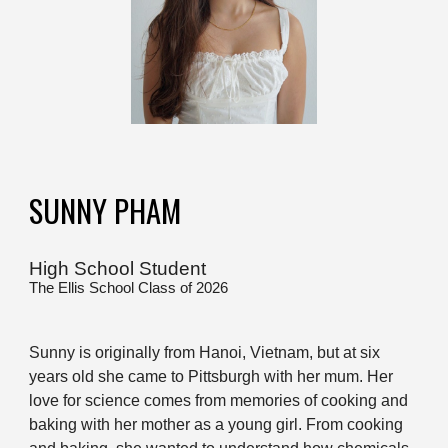
SUNNY PHAM
High School Student
The Ellis School Class of 2026
Sunny is originally from Hanoi, Vietnam, but at six
years old she came to Pittsburgh with her mum. Her
love for science comes from memories of cooking and
baking with her mother as a young girl. From cooking