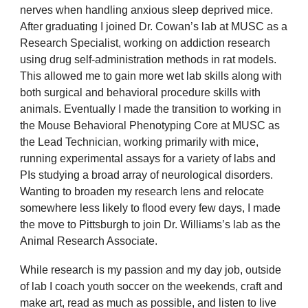
nerves when handling anxious sleep deprived mice.
After graduating I joined Dr. Cowan’s lab at MUSC as a
Research Specialist, working on addiction research
using drug self-administration methods in rat models.
This allowed me to gain more wet lab skills along with
both surgical and behavioral procedure skills with
animals. Eventually I made the transition to working in
the Mouse Behavioral Phenotyping Core at MUSC as
the Lead Technician, working primarily with mice,
running experimental assays for a variety of labs and
PIs studying a broad array of neurological disorders.
Wanting to broaden my research lens and relocate
somewhere less likely to flood every few days, I made
the move to Pittsburgh to join Dr. Williams’s lab as the
Animal Research Associate.
While research is my passion and my day job, outside
of lab I coach youth soccer on the weekends, craft and
make art, read as much as possible, and listen to live