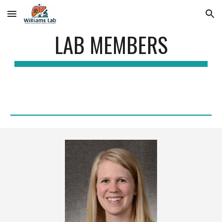
Skip to main content
Skip to navigation
LAB MEMBERS